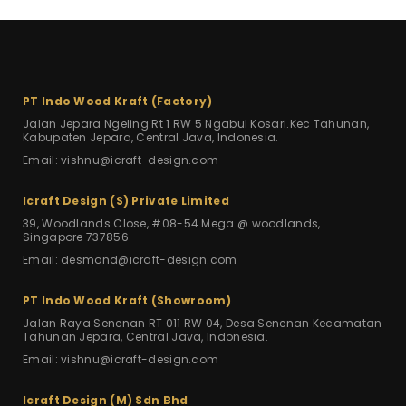
PT Indo Wood Kraft (Factory)
Jalan Jepara Ngeling Rt 1 RW 5
Ngabul Kosari.Kec Tahunan,
Kabupaten Jepara, Central Java, Indonesia.
Email: vishnu@icraft-design.com
Icraft Design (S) Private Limited
39, Woodlands Close, #08-54 Mega
@ woodlands,
Singapore 737856
Email: desmond@icraft-design.com
PT Indo Wood Kraft (Showroom)
Jalan Raya Senenan RT 011 RW 04,
Desa Senenan Kecamatan
Tahunan Jepara,
Central Java, Indonesia.
Email: vishnu@icraft-design.com
Icraft Design (M) Sdn Bhd