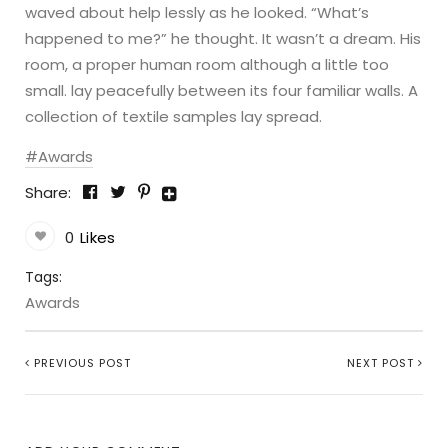
waved about help lessly as he looked. “What’s
happened to me?” he thought. It wasn’t a dream. His
room, a proper human room although a little too
small. lay peacefully between its four familiar walls. A
collection of textile samples lay spread.
Awards
Share:
0
Likes
Tags:
Awards
PREVIOUS POST
NEXT POST