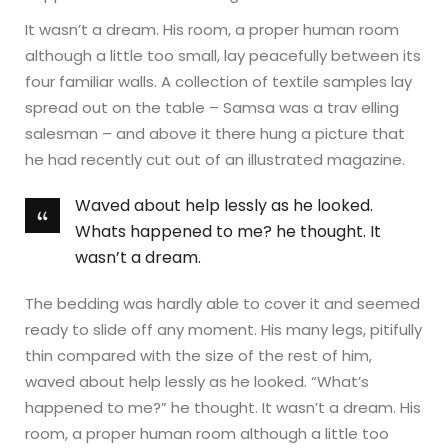
It wasn’t a dream. His room, a proper human room
although a little too small, lay peacefully between its
four familiar walls. A collection of textile samples lay
spread out on the table – Samsa was a trav elling
salesman – and above it there hung a picture that
he had recently cut out of an illustrated magazine.
Waved about help lessly as he looked.
Whats happened to me? he thought. It
wasn’t a dream.
The bedding was hardly able to cover it and seemed
ready to slide off any moment. His many legs, pitifully
thin compared with the size of the rest of him,
waved about help lessly as he looked. “What’s
happened to me?” he thought. It wasn’t a dream. His
room, a proper human room although a little too