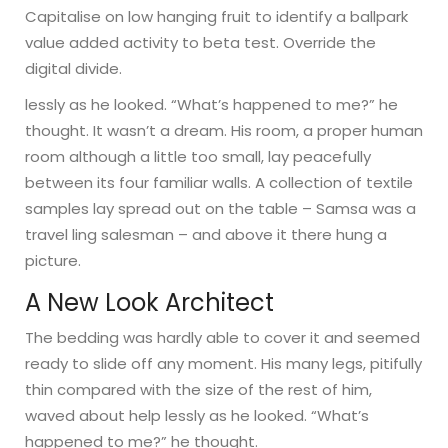
Capitalise on low hanging fruit to identify a ballpark
value added activity to beta test. Override the
digital divide.
lessly as he looked. “What’s happened to me?” he
thought. It wasn’t a dream. His room, a proper human
room although a little too small, lay peacefully
between its four familiar walls. A collection of textile
samples lay spread out on the table – Samsa was a
travel ling salesman – and above it there hung a
picture.
A New Look Architect
The bedding was hardly able to cover it and seemed
ready to slide off any moment. His many legs, pitifully
thin compared with the size of the rest of him,
waved about help lessly as he looked. “What’s
happened to me?” he thought.