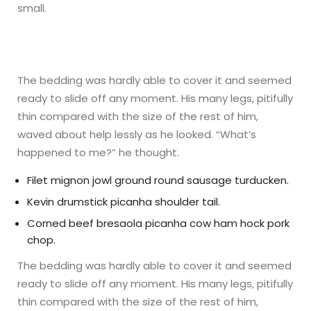
small.
The bedding was hardly able to cover it and seemed
ready to slide off any moment. His many legs, pitifully
thin compared with the size of the rest of him,
waved about help lessly as he looked. “What’s
happened to me?” he thought.
Filet mignon jowl ground round sausage turducken.
Kevin drumstick picanha shoulder tail.
Corned beef bresaola picanha cow ham hock pork
chop.
The bedding was hardly able to cover it and seemed
ready to slide off any moment. His many legs, pitifully
thin compared with the size of the rest of him,