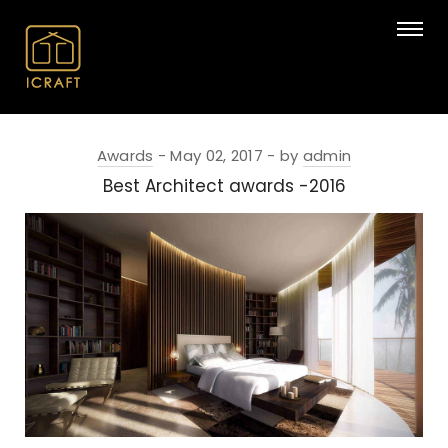
Awards
May 02, 2017
by
admin
Best Architect awards -2016