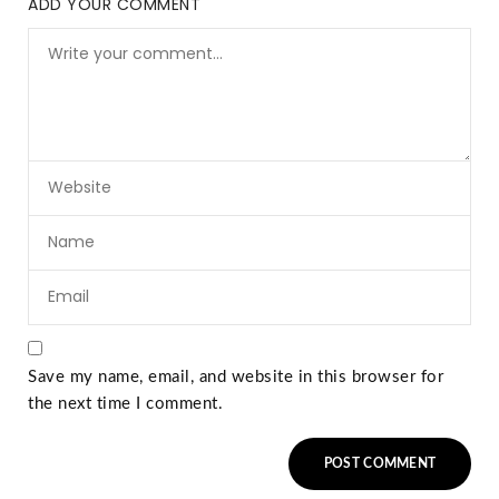
ADD YOUR COMMENT
Save my name, email, and website in this browser for
the next time I comment.