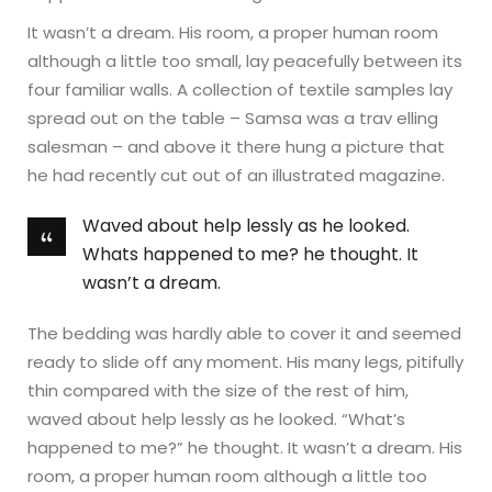
It wasn’t a dream. His room, a proper human room
although a little too small, lay peacefully between its
four familiar walls. A collection of textile samples lay
spread out on the table – Samsa was a trav elling
salesman – and above it there hung a picture that
he had recently cut out of an illustrated magazine.
Waved about help lessly as he looked.
Whats happened to me? he thought. It
wasn’t a dream.
The bedding was hardly able to cover it and seemed
ready to slide off any moment. His many legs, pitifully
thin compared with the size of the rest of him,
waved about help lessly as he looked. “What’s
happened to me?” he thought. It wasn’t a dream. His
room, a proper human room although a little too