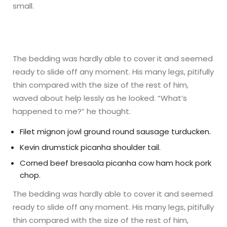
small.
The bedding was hardly able to cover it and seemed
ready to slide off any moment. His many legs, pitifully
thin compared with the size of the rest of him,
waved about help lessly as he looked. “What’s
happened to me?” he thought.
Filet mignon jowl ground round sausage turducken.
Kevin drumstick picanha shoulder tail.
Corned beef bresaola picanha cow ham hock pork
chop.
The bedding was hardly able to cover it and seemed
ready to slide off any moment. His many legs, pitifully
thin compared with the size of the rest of him,