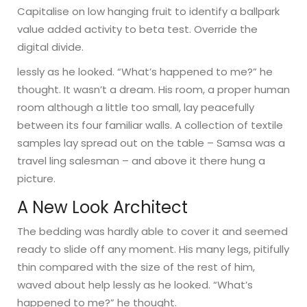
Capitalise on low hanging fruit to identify a ballpark
value added activity to beta test. Override the
digital divide.
lessly as he looked. “What’s happened to me?” he
thought. It wasn’t a dream. His room, a proper human
room although a little too small, lay peacefully
between its four familiar walls. A collection of textile
samples lay spread out on the table – Samsa was a
travel ling salesman – and above it there hung a
picture.
A New Look Architect
The bedding was hardly able to cover it and seemed
ready to slide off any moment. His many legs, pitifully
thin compared with the size of the rest of him,
waved about help lessly as he looked. “What’s
happened to me?” he thought.