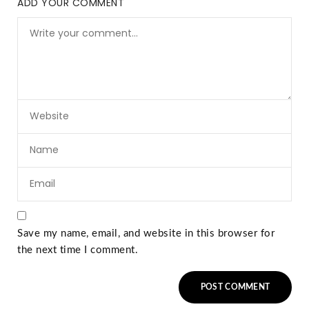
ADD YOUR COMMENT
Save my name, email, and website in this browser for
the next time I comment.