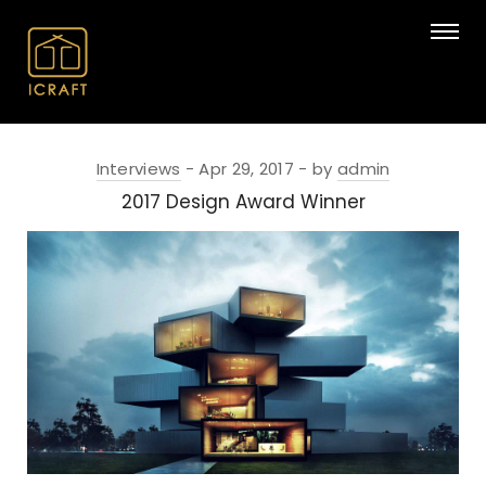
Interviews
Apr 29, 2017
by
admin
2017 Design Award Winner