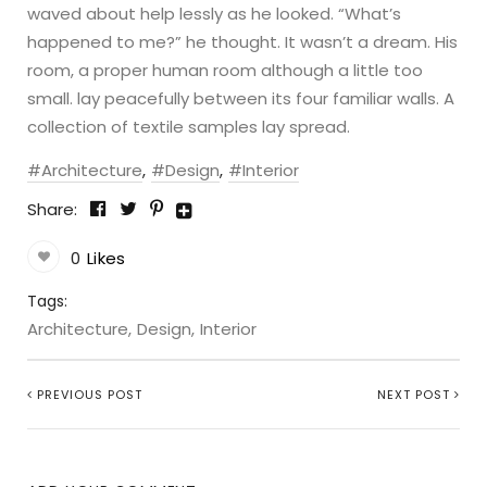
waved about help lessly as he looked. “What’s
happened to me?” he thought. It wasn’t a dream. His
room, a proper human room although a little too
small. lay peacefully between its four familiar walls. A
collection of textile samples lay spread.
Architecture
Design
Interior
Share:
0
Likes
Tags:
Architecture
Design
Interior
PREVIOUS POST
NEXT POST