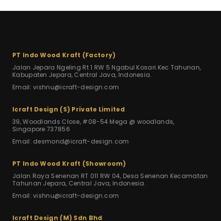
PT Indo Wood Kraft (Factory)
Jalan Jepara Ngeling Rt 1 RW 5
Ngabul Kosari.Kec Tahunan,
Kabupaten Jepara, Central Java, Indonesia.
Email: vishnu@icraft-design.com
Icraft Design (S) Private Limited
39, Woodlands Close, #08-54 Mega
@ woodlands,
Singapore 737856
Email: desmond@icraft-design.com
PT Indo Wood Kraft (Showroom)
Jalan Raya Senenan RT 011 RW 04,
Desa Senenan Kecamatan
Tahunan Jepara,
Central Java, Indonesia.
Email: vishnu@icraft-design.com
Icraft Design (M) Sdn Bhd