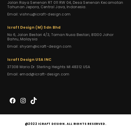
Jalan Raya Senenan RT 011 RW 04,
Desa Senenan Kecamatan
Tahunan Jepara,
Central Java, Indonesia.
Email: vishnu@icraft-design.com
Icraft Design (M) Sdn Bhd
No 6, Jalan Bestari 4/3,
Taman Nusa Bestari,
81300 Johor
Bahru, Malaysia
Email: shyam@icraft-design.com
Icraft Design USA INC
37308 Mario Dr.
Sterling Heights MI 48312
USA
Email: emad@icraft-design.com
Facebook
Instagram
TikTok
@2022 ICRAFT DESIGN. ALL RIGHTS RESERVED.