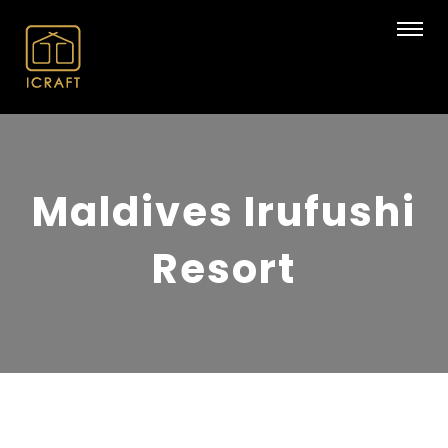
Maldives Irufushi
Resort