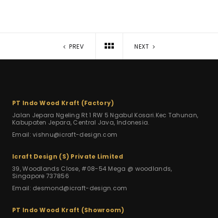
PREV
NEXT
PT Indo Wood Kraft (Factory)
Jalan Jepara Ngeling Rt 1 RW 5
Ngabul Kosari.Kec Tahunan,
Kabupaten Jepara, Central Java, Indonesia.
Email: vishnu@icraft-design.com
Icraft Design (S) Private Limited
39, Woodlands Close, #08-54 Mega
@ woodlands,
Singapore 737856
Email: desmond@icraft-design.com
PT Indo Wood Kraft (Showroom)