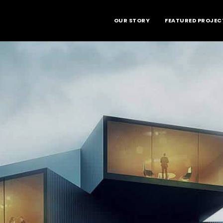
OUR STORY
FEATURED PROJEC