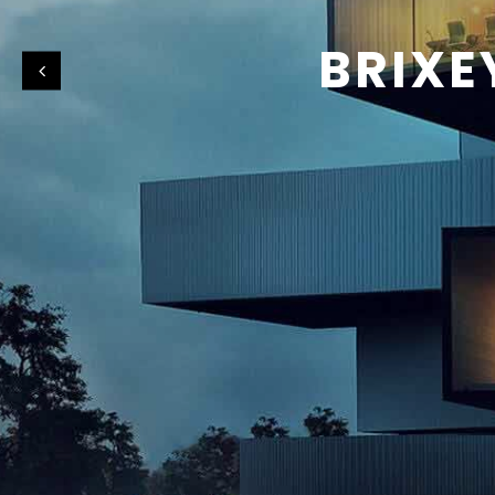
BRIXE