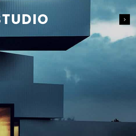
STUDIO