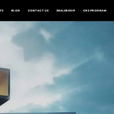
TS
BLOG
CONTACT US
DEALERSHIP
CRS PROGRAM