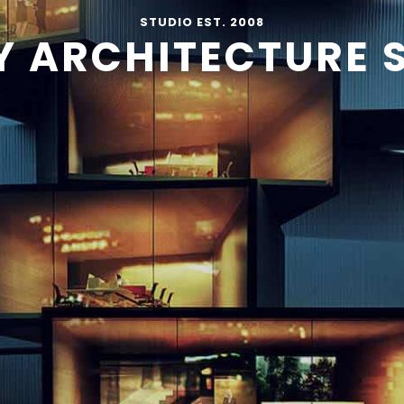
STUDIO EST. 2008
Y ARCHITECTURE 